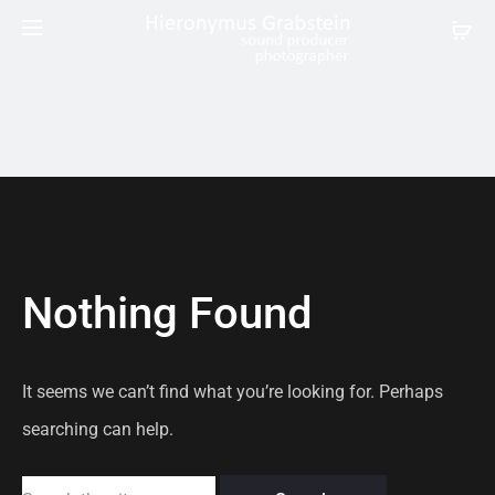
Nothing Found
It seems we can’t find what you’re looking for. Perhaps
searching can help.
Search