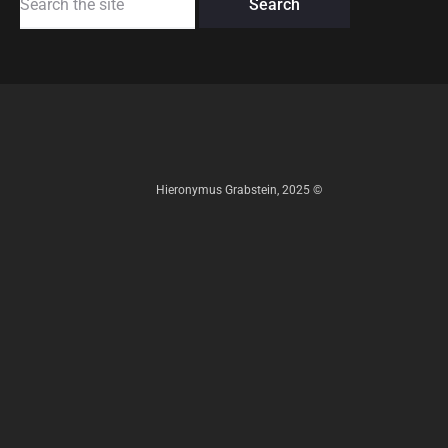
for:
Hieronymus Grabstein, 2025 ©