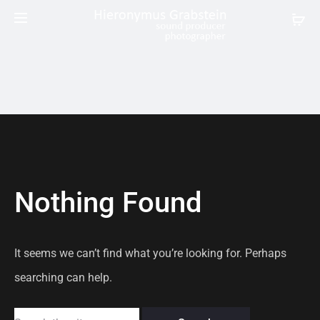
Nothing Found
It seems we can’t find what you’re looking for. Perhaps
searching can help.
Search