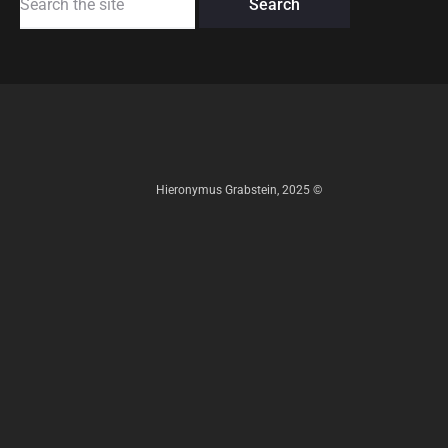
for:
Hieronymus Grabstein, 2025 ©