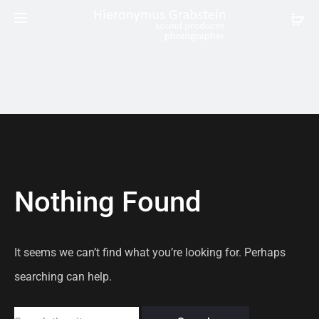
Nothing Found
It seems we can’t find what you’re looking for. Perhaps
searching can help.
Search