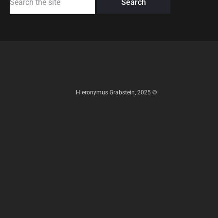
for:
Hieronymus Grabstein, 2025 ©