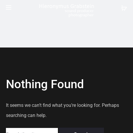
Nothing Found
It seems we can’t find what you’re looking for. Perhaps
searching can help.
Search