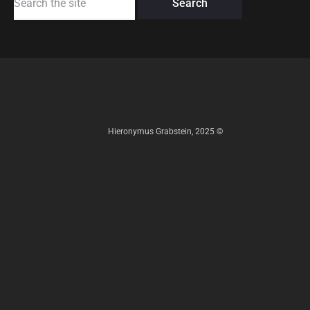
for:
Hieronymus Grabstein, 2025 ©