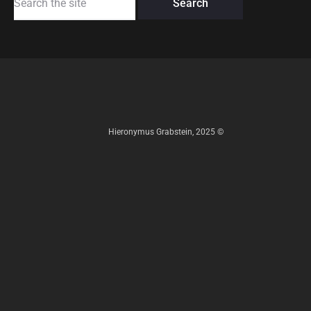
for:
Hieronymus Grabstein, 2025 ©