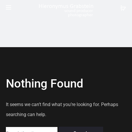
Nothing Found
It seems we can’t find what you’re looking for. Perhaps
searching can help.
Search