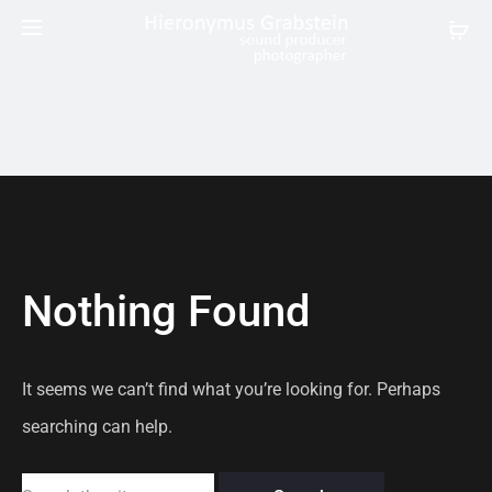
Nothing Found
It seems we can’t find what you’re looking for. Perhaps
searching can help.
Search