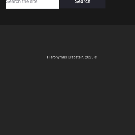
for:
Hieronymus Grabstein, 2025 ©