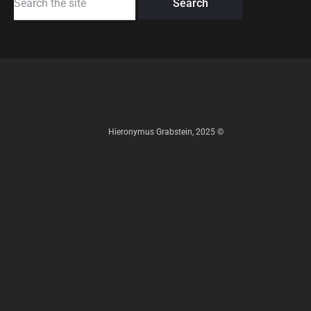
for:
Hieronymus Grabstein, 2025 ©