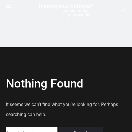
Nothing Found
It seems we can’t find what you’re looking for. Perhaps
searching can help.
Search