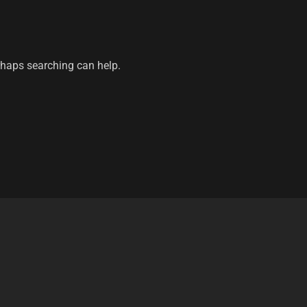
erhaps searching can help.