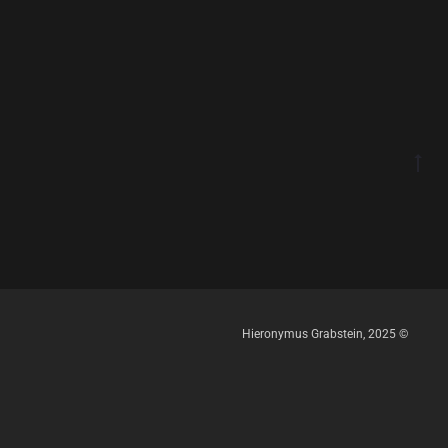
Hieronymus Grabstein, 2025 ©