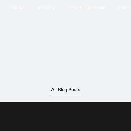
PORTRAIT
PROJECTS
BROKEN BEATZ MUSIC
PUBLIC
All Blog Posts