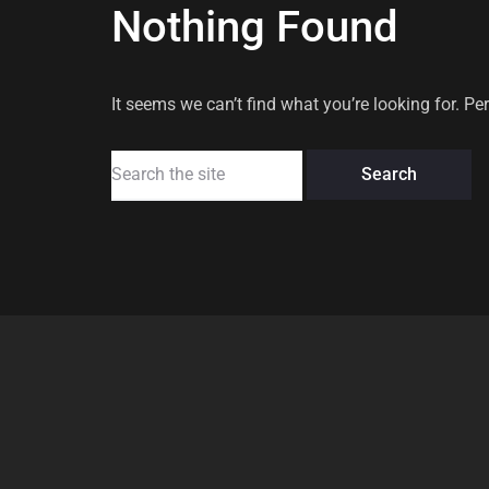
Nothing Found
It seems we can’t find what you’re looking for. P
Search
for: