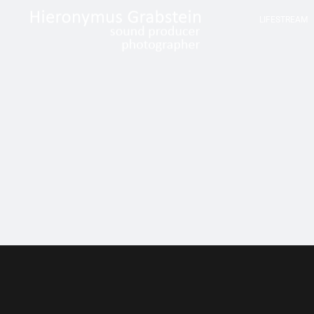
LIFESTREAM