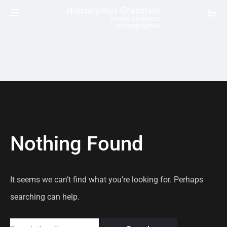
Nothing Found
It seems we can’t find what you’re looking for. Perhaps
searching can help.
Search