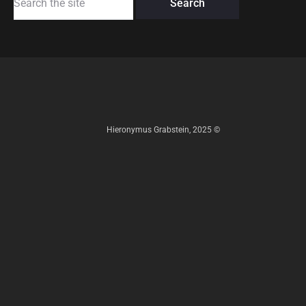
for:
Hieronymus Grabstein, 2025 ©